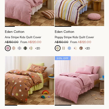
Eden Cotton
Eden Cotton
Aria Stripe Kids Quilt Cover
Poppy Stripe Kids Quilt Cover
A$150.00
From
A$120.00
A$150.00
From
A$120.00
+
20
+
20
20% OFF