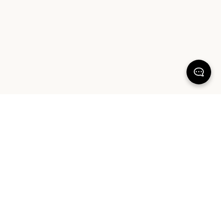
100% SATISFACTION
There's more to love