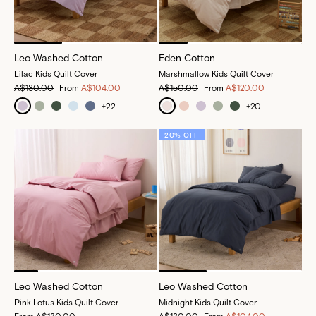
Leo Washed Cotton
Eden Cotton
Lilac Kids Quilt Cover
Marshmallow Kids Quilt Cover
A$130.00
From
A$104.00
A$150.00
From
A$120.00
+
22
+
20
20% OFF
Leo Washed Cotton
Leo Washed Cotton
Pink Lotus Kids Quilt Cover
Midnight Kids Quilt Cover