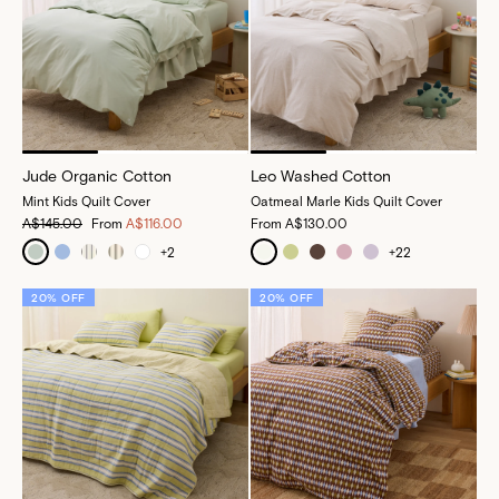
Jude Organic Cotton
Leo Washed Cotton
Mint Kids Quilt Cover
Oatmeal Marle Kids Quilt Cover
A$145.00
From
A$116.00
From
A$130.00
+
2
+
22
20% OFF
20% OFF