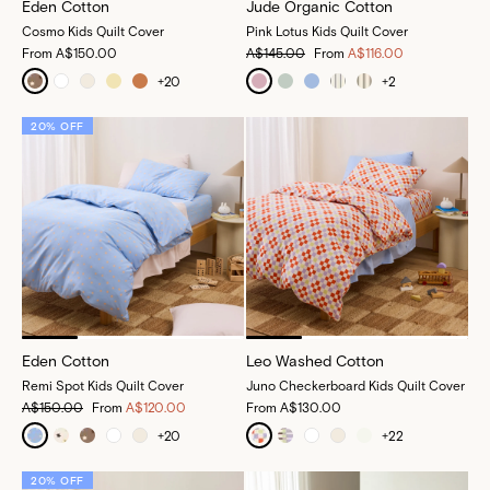
Eden Cotton
Jude Organic Cotton
Cosmo Kids Quilt Cover
Pink Lotus Kids Quilt Cover
From
A$150.00
A$145.00
From
A$116.00
+
20
+
2
20% OFF
Eden Cotton
Leo Washed Cotton
Remi Spot Kids Quilt Cover
Juno Checkerboard Kids Quilt Cover
A$150.00
From
A$120.00
From
A$130.00
+
20
+
22
20% OFF