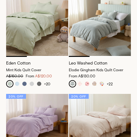
Eden Cotton
Leo Washed Cotton
Mint Kids Quilt Cover
Elodie Gingham Kids Quilt Cover
A$150.00
From
A$120.00
From
A$130.00
+
20
+
22
20% OFF
20% OFF