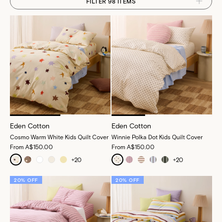
FILTER 98 ITEMS
Eden Cotton
Eden Cotton
Cosmo Warm White Kids Quilt Cover
Winnie Polka Dot Kids Quilt Cover
From
A$150.00
From
A$150.00
+
20
+
20
20% OFF
20% OFF