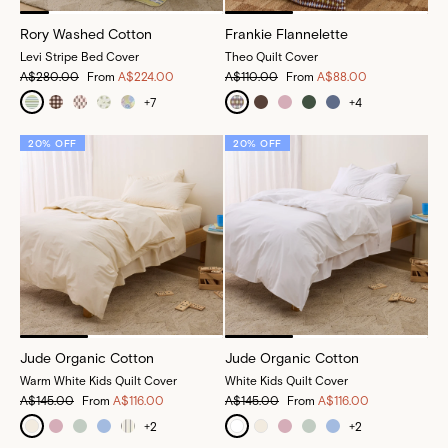
Rory Washed Cotton
Frankie Flannelette
Levi Stripe Bed Cover
Theo Quilt Cover
A$280.00
From
A$224.00
A$110.00
From
A$88.00
+
7
+
4
20% OFF
20% OFF
Jude Organic Cotton
Jude Organic Cotton
Warm White Kids Quilt Cover
White Kids Quilt Cover
A$145.00
From
A$116.00
A$145.00
From
A$116.00
+
2
+
2