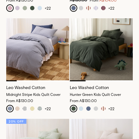
From
A$130.00
A$130.00
From
A$104.00
+
22
+
22
Leo Washed Cotton
Leo Washed Cotton
Midnight Stripe Kids Quilt Cover
Hunter Green Kids Quilt Cover
From
A$130.00
From
A$130.00
+
22
+
22
20% OFF