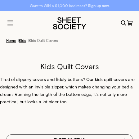
Want to WIN a $1,000 bed reset?
Sign up now.
Home
|
Kids
|
Kids Quilt Covers
Kids Quilt Covers
Tired of slippery covers and fiddly buttons? Our kids quilt covers are
designed with an invisible zipper, which makes changing your bed a
dream. Running the length of the bottom edge, it’s not only more
practical, but looks a lot nicer too.