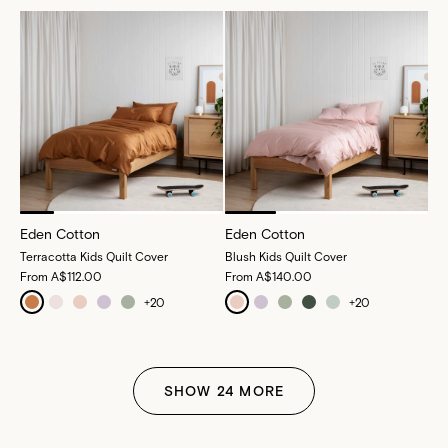
Eden Cotton
Eden Cotton
Terracotta Kids Quilt Cover
Blush Kids Quilt Cover
From
A$112.00
From
A$140.00
+
20
+
20
SHOW
24
MORE