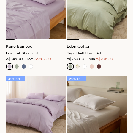
Kane Bamboo
Eden Cotton
Lilac Full Sheet Set
Sage Quilt Cover Set
A$345.00
From
A$207.00
A$260.00
From
A$208.00
40% OFF
20% OFF