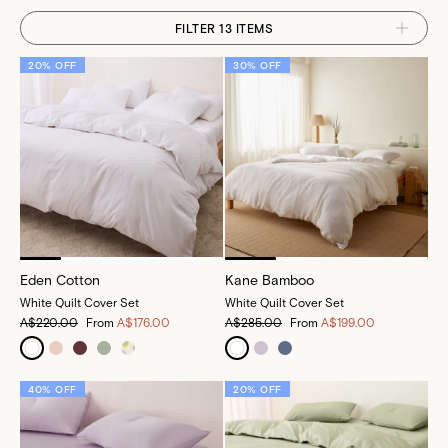
FILTER 13 ITEMS
20% OFF
30% OFF
Eden Cotton
Kane Bamboo
White Quilt Cover Set
White Quilt Cover Set
A$220.00
From
A$176.00
A$285.00
From
A$199.00
40% OFF
20% OFF