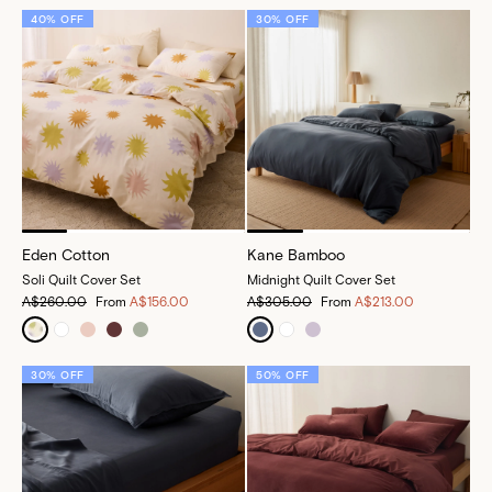
40% OFF
30% OFF
Eden Cotton
Kane Bamboo
Soli Quilt Cover Set
Midnight Quilt Cover Set
A$260.00
From
A$156.00
A$305.00
From
A$213.00
30% OFF
50% OFF