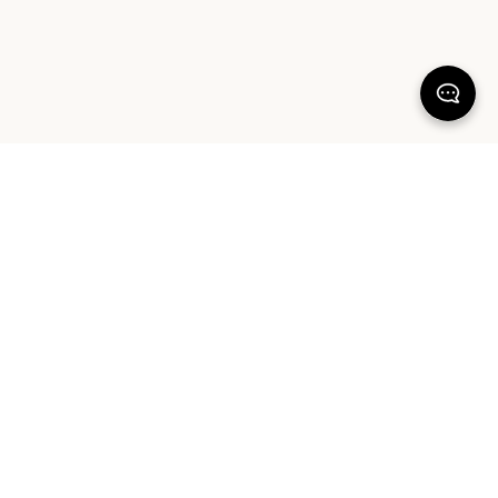
100% SATISFACTION
There's more to love
FREE SHIPPING & RETURNS