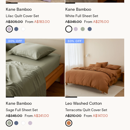
Kane Bamboo
Kane Bamboo
Lilac Quilt Cover Set
White Full Sheet Set
A$305.00
From
A$183.00
A$345.00
From
A$276.00
30% OFF
30% OFF
Kane Bamboo
Leo Washed Cotton
Sage Full Sheet Set
Terracotta Quilt Cover Set
A$345.00
From
A$241.00
A$210.00
From
A$147.00