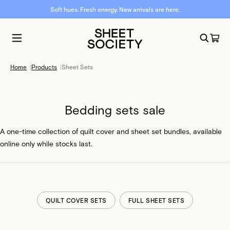
Soft hues. Fresh energy. New arrivals are here.
Home
|
Products
|
Sheet Sets
Bedding sets sale
A one-time collection of quilt cover and sheet set bundles, available
online only while stocks last.
QUILT COVER SETS
FULL SHEET SETS