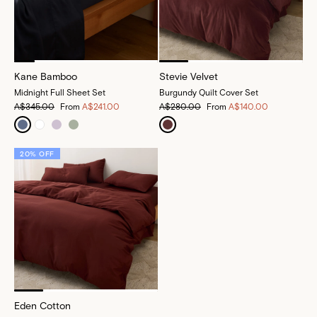
Kane Bamboo
Stevie Velvet
Midnight Full Sheet Set
Burgundy Quilt Cover Set
A$345.00
From
A$241.00
A$280.00
From
A$140.00
20% OFF
Eden Cotton