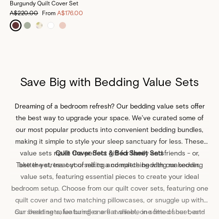
Burgundy Quilt Cover Set
A$220.00
From
A$176.00
Save Big with Bedding Value Sets
Dreaming of a bedroom refresh? Our bedding value sets offer
the best way to upgrade your space. We’ve curated some of
our most popular products into convenient bedding bundles,
making it simple to style your sleep sanctuary for less. These
value sets make the
Quilt Cover Sets & Bed Sheet Sets
perfect gift
for family and friends - or,
Take the stress out of mixing and matching with our bedding
better yet, treat yourself to a complete bedding makeover.
value sets, featuring essential pieces to create your ideal
bedroom setup. Choose from our quilt cover sets, featuring one
quilt cover
and two matching
pillowcases
, or snuggle up with
our sheet sets, featuring one
Our bedding value bundles are available in some of our best-
flat sheet
, one
fitted sheet
, and