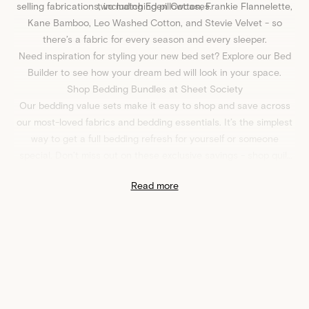
selling fabrications, including
two matching pillowcases.
Eden Cotton
,
Frankie Flannelette
,
Kane Bamboo
,
Leo Washed Cotton
, and
Stevie Velvet
- so
there’s a fabric for every season and every sleeper.
Need inspiration for styling your new bed set? Explore our
Bed
Builder
to see how your dream bed will look in your space.
Shop Bedding Bundles at Sheet Society
Our bedding value sets make it easy to shop and save across
our most-loved fabrics and bedding essentials. It’s the simplest
way to get a full bedding refresh for yourself or someone
special. Don’t miss out on these exclusive savings - shop quilt
cover and bed sheet value sets at
Sheet Society
today!
Read more