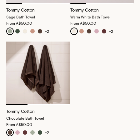
Tommy Cotton
Tommy Cotton
Sage Bath Towel
Warm White Bath Towel
From
A$50.00
From
A$50.00
+
2
+
2
Tommy Cotton
Chocolate Bath Towel
From
A$50.00
+
2