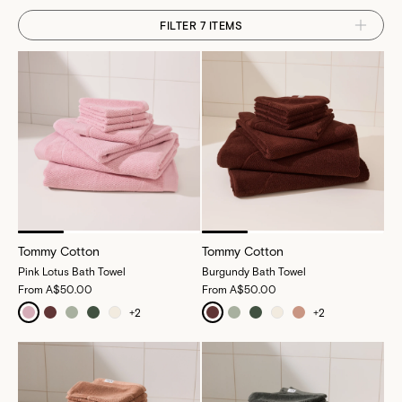
FILTER 7 ITEMS
Tommy Cotton
Tommy Cotton
Pink Lotus Bath Towel
Burgundy Bath Towel
From
A$50.00
From
A$50.00
+
2
+
2