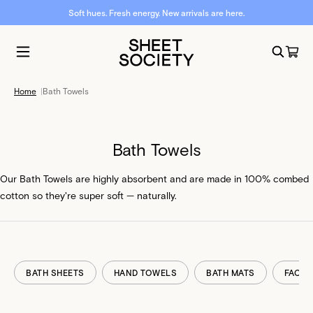
Soft hues. Fresh energy. New arrivals are here.
Home
|
Bath Towels
Bath Towels
Our Bath Towels are highly absorbent and are made in 100% combed
cotton so they're super soft — naturally.
BATH SHEETS
HAND TOWELS
BATH MATS
FACE 