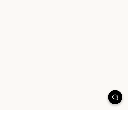
Wellness
range for extra indulgence, featuring aromatic
candles, body oil and magnesium spray for a soothing shower
routine. Discover the perfect combination of style and comfort
today, and elevate your bathroom experience with Sheet
Society.
KEEP DREAMING