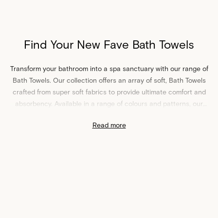
Find Your New Fave Bath Towels
Transform your bathroom into a spa sanctuary with our range of
Bath Towels. Our collection offers an array of soft, Bath Towels
crafted from super soft fabrics to provide ultimate comfort and
absorbency. Available in a range of colours and patterns, our
Bath Towels pair perfectly with your bathroom decor, no matter
Read more
your style. Best of all, our Bath Towels come with a sturdy
hanger loop - that means no more awkward balancing game in
the bathroom.
Shop Bath Towels at Sheet Society
Complete your bathroom oasis by pairing our Bath Towels with
our matching
bath mats
and
hand towels
. Or, explore our