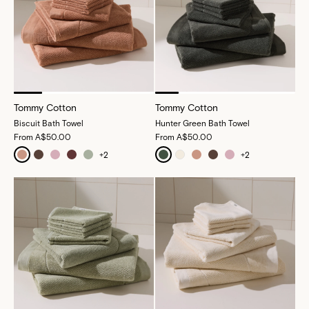
Tommy Cotton
Tommy Cotton
Biscuit Bath Towel
Hunter Green Bath Towel
From
A$50.00
From
A$50.00
+
2
+
2