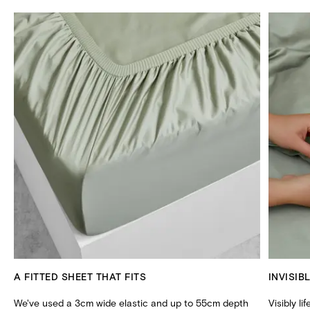
A FITTED SHEET THAT FITS
INVISIB
We've used a 3cm wide elastic and up to 55cm depth
Visibly li