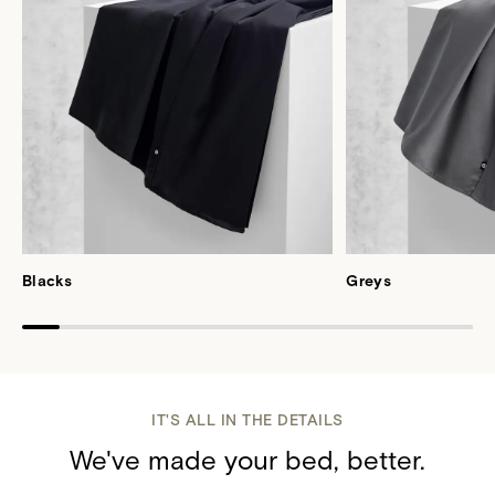
Blacks
Greys
IT'S ALL IN THE DETAILS
We've made your bed, better.