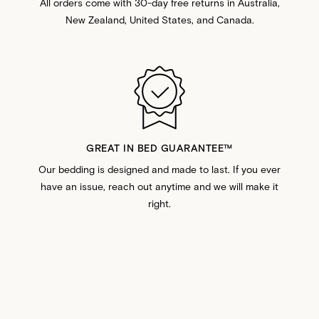
All orders come with 30-day free returns in Australia,
New Zealand, United States, and Canada.
GREAT IN BED GUARANTEE™️
Our bedding is designed and made to last. If you ever
have an issue, reach out anytime and we will make it
right.