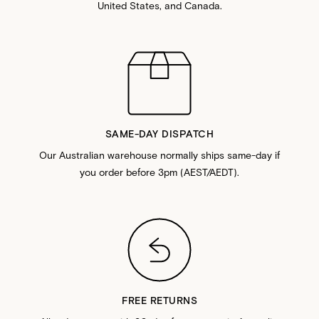
United States, and Canada.
SAME-DAY DISPATCH
Our Australian warehouse normally ships same-day if
you order before 3pm (AEST/AEDT).
FREE RETURNS