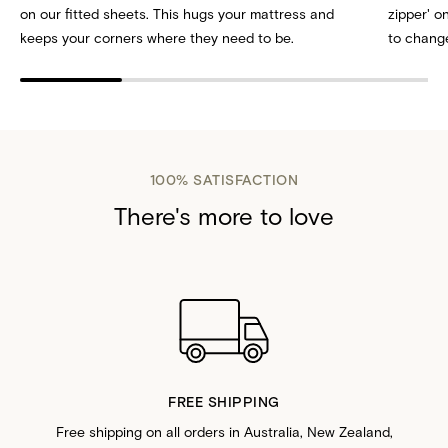
on our fitted sheets. This hugs your mattress and
zipper' 
keeps your corners where they need to be.
to change
100% SATISFACTION
There's more to love
FREE SHIPPING
Free shipping on all orders in Australia, New Zealand,