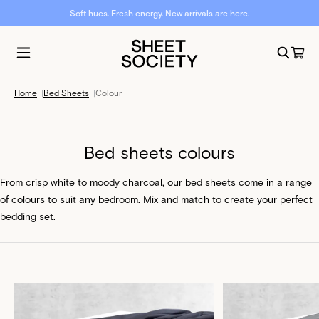
Soft hues. Fresh energy. New arrivals are here.
Home
|
Bed Sheets
|
Colour
Bed sheets colours
From crisp white to moody charcoal, our bed sheets come in a range
of colours to suit any bedroom. Mix and match to create your perfect
bedding set.