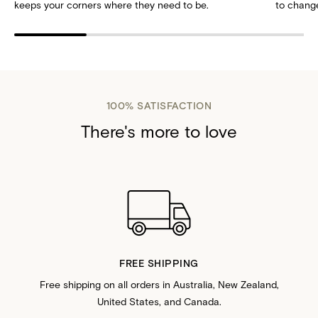
keeps your corners where they need to be.
to change
100% SATISFACTION
There's more to love
FREE SHIPPING
Free shipping on all orders in Australia, New Zealand,
United States, and Canada.