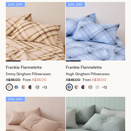
20% OFF
20% OFF
Frankie Flannelette
Frankie Flannelette
Emmy Gingham Pillowcases
Hugh Gingham Pillowcases
A$45.00
From
A$36.00
A$45.00
From
A$36.00
+
13
+
13
20% OFF