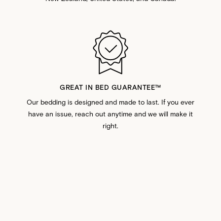
GREAT IN BED GUARANTEE™️
Our bedding is designed and made to last. If you ever
have an issue, reach out anytime and we will make it
right.