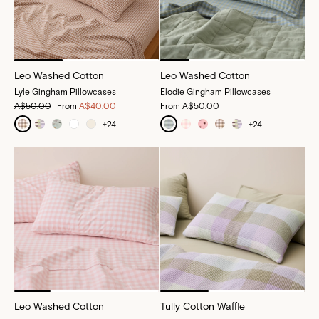
Leo Washed Cotton
Leo Washed Cotton
Lyle Gingham Pillowcases
Elodie Gingham Pillowcases
A$50.00
From
A$40.00
From
A$50.00
+
24
+
24
Leo Washed Cotton
Tully Cotton Waffle