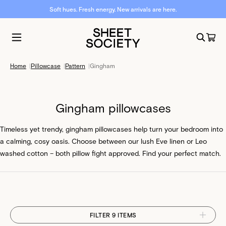
Soft hues. Fresh energy. New arrivals are here.
Home
|
Pillowcase
|
Pattern
|
Gingham
Gingham pillowcases
Timeless yet trendy, gingham pillowcases help turn your bedroom into
a calming, cosy oasis. Choose between our lush Eve linen or Leo
washed cotton – both pillow fight approved. Find your perfect match.
FILTER 9 ITEMS