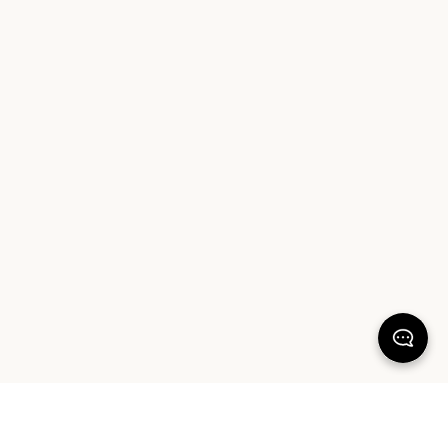
KEEP DREAMING