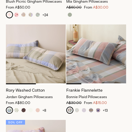
Blush Picnic Gingham Pillowcases
Mia Gingham Pillowcases
From
A$50.00
A$60.00
From
A$30.00
+
24
Rory Washed Cotton
Frankie Flannelette
Jordan Gingham Pillowcases
Bonnie Plaid Pillowcases
From
A$80.00
A$30.00
From
A$15.00
+
8
+
13
50% OFF