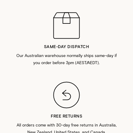
SAME-DAY DISPATCH
Our Australian warehouse normally ships same-day if
you order before 3pm (AEST/AEDT).
FREE RETURNS
All orders come with 30-day free returns in Australia,
New Zealand, United States, and Canada.