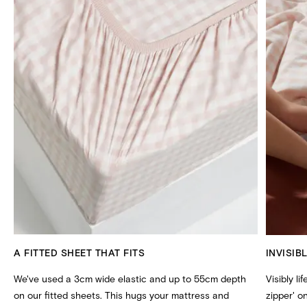
A FITTED SHEET THAT FITS
INVISIB
We've used a 3cm wide elastic and up to 55cm depth
Visibly li
on our fitted sheets. This hugs your mattress and
zipper' 