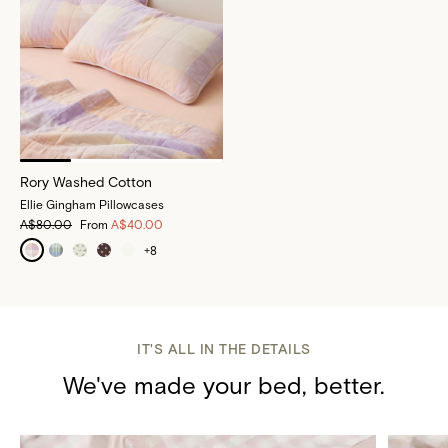
Rory Washed Cotton
Ellie Gingham Pillowcases
A$80.00
From
A$40.00
+
8
IT'S ALL IN THE DETAILS
We've made your bed, better.