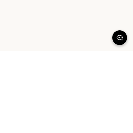
KEEP DREAMING
Sign up for your chance to win a $1000 Sheet Society gift card and a
styling session with Hayley Worley, our Founder & Creative Director. By
signing up you agree to our Terms of Service and Privacy Policy.
SIGN UP
ABOUT OUR PRODUCTS