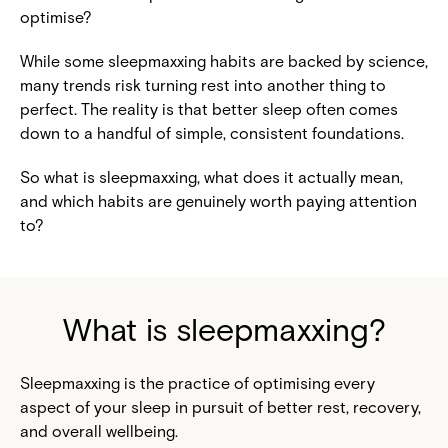
optimise?
While some sleepmaxxing habits are backed by science,
many trends risk turning rest into another thing to
perfect. The reality is that better sleep often comes
down to a handful of simple, consistent foundations.
So what is sleepmaxxing, what does it actually mean,
and which habits are genuinely worth paying attention
to?
What is sleepmaxxing?
Sleepmaxxing is the practice of optimising every
aspect of your sleep in pursuit of better rest, recovery,
and overall wellbeing.