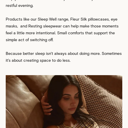
restful evening.
Products like our Sleep Well range,
Fleur Silk
pillowcases, eye
masks, and Resting sleepwear can help make those moments
feel a little more intentional. Small comforts that support the
simple act of switching off.
Because better sleep isn't always about doing more. Sometimes
it's about creating space to do less.