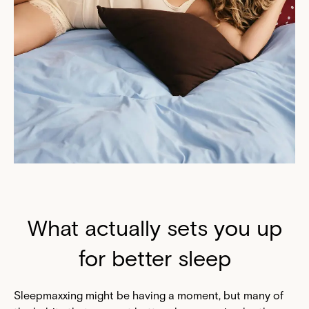
What actually sets you up
for better sleep
Sleepmaxxing might be having a moment, but many of