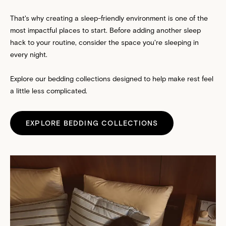
That's why creating a sleep-friendly environment is one of the
most impactful places to start. Before adding another sleep
hack to your routine, consider the space you're sleeping in
every night.
Explore our bedding collections designed to help make rest feel
a little less complicated.
EXPLORE BEDDING COLLECTIONS