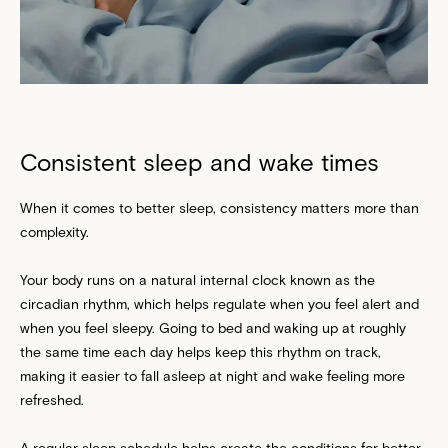
Consistent sleep and wake times
When it comes to better sleep, consistency matters more than
complexity.
Your body runs on a natural internal clock known as the
circadian rhythm, which helps regulate when you feel alert and
when you feel sleepy. Going to bed and waking up at roughly
the same time each day helps keep this rhythm on track,
making it easier to fall asleep at night and wake feeling more
refreshed.
A regular sleep schedule helps create the conditions for better