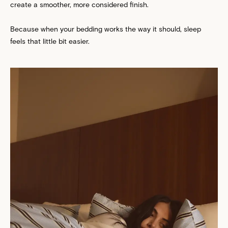
create a smoother, more considered finish.
Because when your bedding works the way it should, sleep
feels that little bit easier.