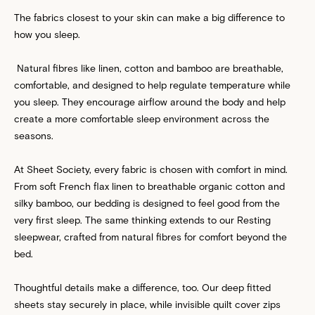
The fabrics closest to your skin can make a big difference to
how you sleep.
Natural fibres like linen, cotton and bamboo are breathable,
comfortable, and designed to help regulate temperature while
you sleep. They encourage airflow around the body and help
create a more comfortable sleep environment across the
seasons.
At Sheet Society, every fabric is chosen with comfort in mind.
From soft French flax linen to breathable organic cotton and
silky bamboo, our bedding is designed to feel good from the
very first sleep. The same thinking extends to our Resting
sleepwear, crafted from natural fibres for comfort beyond the
bed.
Thoughtful details make a difference, too. Our deep fitted
sheets stay securely in place, while invisible quilt cover zips