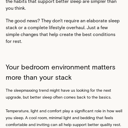
the habits that support better sleep are simpler than
you think.
The good news? They don't require an elaborate sleep
stack or a complete lifestyle overhaul. Just a few
simple changes that help create the best conditions
for rest.
Your bedroom environment matters
more than your stack
The sleepmaxxing trend might have us looking for the next
upgrade, but better sleep often comes back to the basics.
Temperature, light and comfort play a significant role in how well
you sleep. A cool room, minimal light and bedding that feels
comfortable and inviting can all help support better quality rest.