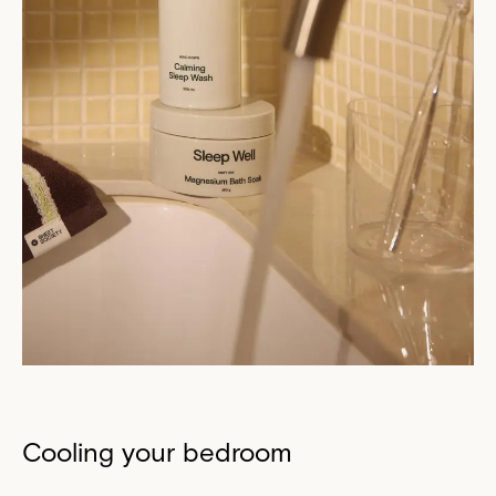
Cooling your bedroom