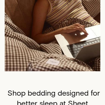
Shop bedding designed for
better sleep at Sheet