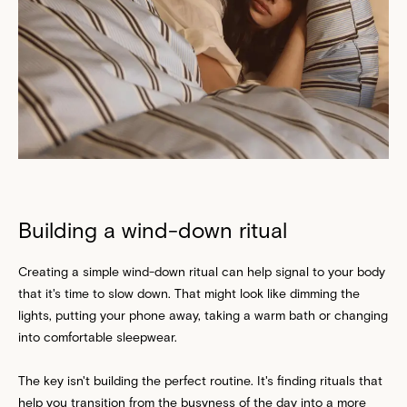
Building a wind-down ritual
Creating a simple wind-down ritual can help signal to your body
that it's time to slow down. That might look like dimming the
lights, putting your phone away, taking a warm bath or changing
into comfortable sleepwear.
The key isn't building the perfect routine. It's finding rituals that
help you transition from the busyness of the day into a more