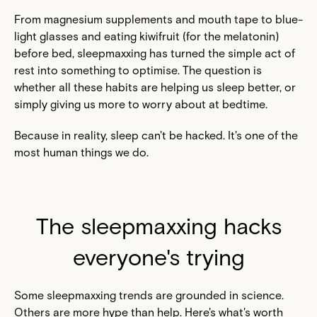
From magnesium supplements and mouth tape to blue-
light glasses and eating kiwifruit (for the melatonin)
before bed, sleepmaxxing has turned the simple act of
rest into something to optimise. The question is
whether all these habits are helping us sleep better, or
simply giving us more to worry about at bedtime.
Because in reality, sleep can't be hacked. It's one of the
most human things we do.
The sleepmaxxing hacks
everyone's trying
Some sleepmaxxing trends are grounded in science.
Others are more hype than help. Here's what's worth