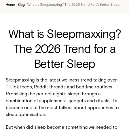
Home
|
Blog
|
What Is Sleepmaxxing? The 2026 Trend For A Better Sleep
What is Sleepmaxxing?
The 2026 Trend for a
Better Sleep
Sleepmaxxing is the latest wellness trend taking over
TikTok feeds, Reddit threads and bedtime routines.
Promising the perfect night's sleep through a
combination of supplements, gadgets and rituals, it's
become one of the most talked-about approaches to
sleep optimisation.
But when did sleep become something we needed to