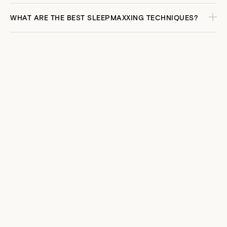
WHAT ARE THE BEST SLEEPMAXXING TECHNIQUES?