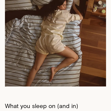
What you sleep on (and in)