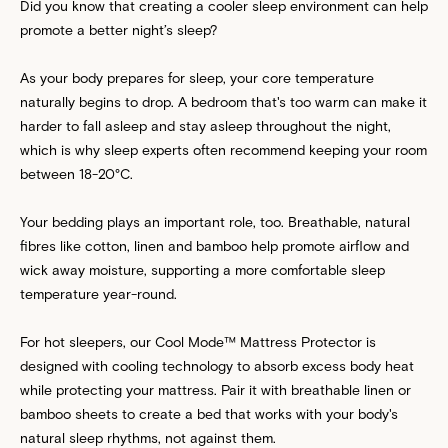
Did you know that creating a cooler sleep environment can help
promote a better night’s sleep?
As your body prepares for sleep, your core temperature
naturally begins to drop. A bedroom that's too warm can make it
harder to fall asleep and stay asleep throughout the night,
which is why sleep experts often recommend keeping your room
between 18-20°C.
Your bedding plays an important role, too. Breathable, natural
fibres like cotton, linen and bamboo help promote airflow and
wick away moisture, supporting a more comfortable sleep
temperature year-round.
For hot sleepers, our
Cool Mode™ Mattress Protector
is
designed with cooling technology to absorb excess body heat
while protecting your mattress. Pair it with breathable linen or
bamboo sheets to create a bed that works with your body's
natural sleep rhythms, not against them.