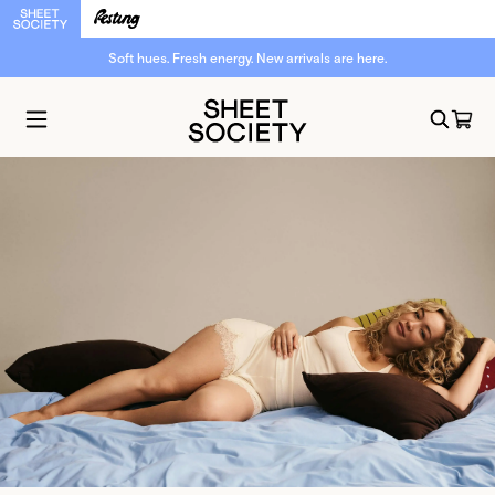
Soft hues. Fresh energy. New arrivals are here.