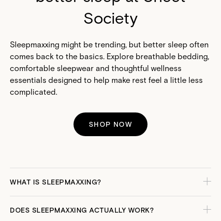
Society
Sleepmaxxing might be trending, but better sleep often
comes back to the basics. Explore breathable bedding,
comfortable sleepwear and thoughtful wellness
essentials designed to help make rest feel a little less
complicated.
SHOP NOW
WHAT IS SLEEPMAXXING?
DOES SLEEPMAXXING ACTUALLY WORK?