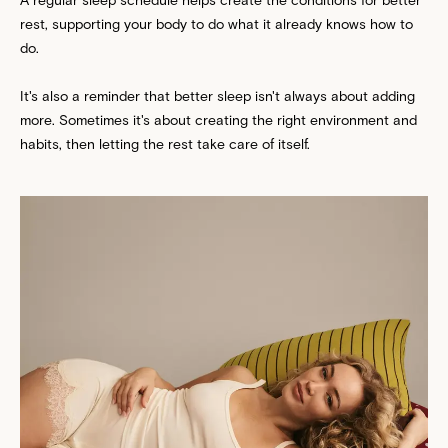
rest, supporting your body to do what it already knows how to
do.
It's also a reminder that better sleep isn't always about adding
more. Sometimes it's about creating the right environment and
habits, then letting the rest take care of itself.