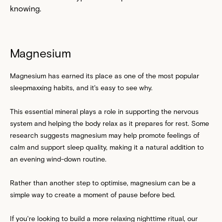
knowing.
Magnesium
Magnesium has earned its place as one of the most popular
sleepmaxxing habits, and it's easy to see why.
This essential mineral plays a role in supporting the nervous
system and helping the body relax as it prepares for rest. Some
research suggests magnesium may help promote feelings of
calm and support sleep quality, making it a natural addition to
an evening wind-down routine.
Rather than another step to optimise, magnesium can be a
simple way to create a moment of pause before bed.
If you're looking to build a more relaxing nighttime ritual, our