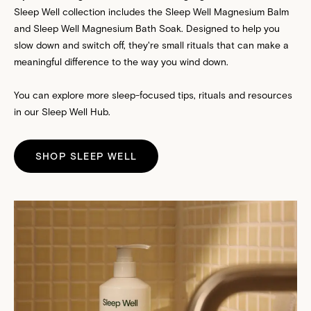
Sleep Well
collection includes the Sleep Well
Magnesium Balm
and Sleep Well
Magnesium Bath Soak
. Designed to help you
slow down and switch off, they're small rituals that can make a
meaningful difference to the way you wind down.
You can explore more sleep-focused tips, rituals and resources
in our
Sleep Well Hub
.
SHOP SLEEP WELL