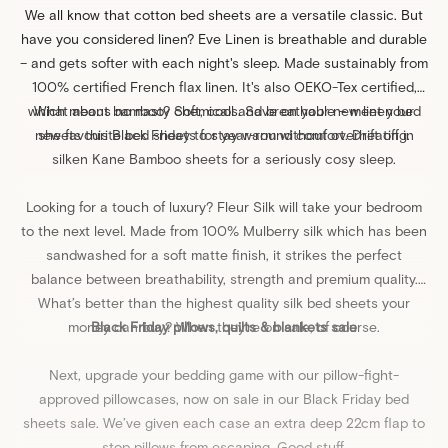
We all know that
cotton
bed sheets are a versatile classic. But
have you considered linen?
Eve Linen
is breathable and durable
– and gets softer with each night's sleep. Made sustainably from
100% certified French flax linen. It's also OEKO-Tex certified,
which means no nasty chemicals. Save on your new linen bed
What about bamboo? Soft, cool and breathable – meet your
new favourite bed sheets for year-round comfort. Drift off in
sheets this Black Friday to stay warm without overheating.
silken
Kane Bamboo
sheets for a seriously cosy sleep.
Looking for a touch of luxury?
Fleur Silk
will take your bedroom
to the next level. Made from 100% Mulberry silk which has been
sandwashed for a soft matte finish, it strikes the perfect
balance between breathability, strength and premium quality.
What’s better than the highest quality silk
bed sheets
your
money can buy? When they’re on sale, of course.
Black Friday pillows, quilts & blankets sale
Next, upgrade your
bedding
game with our pillow-fight-
approved
pillowcases
, now on sale in our Black Friday bed
sheets sale. We’ve given each case an extra deep 22cm flap to
stop pillows from escaping. Good stuff.