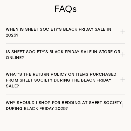
that soft-hand feel. Breathable and durable, these blankets
FAQs
keep you warm in Winter and cool in Summer. Plus, they’re
finished with a classic blanket-stitch edge that looks chic in
any set up.
WHEN IS SHEET SOCIETY’S BLACK FRIDAY SALE IN
2025?
IS SHEET SOCIETY’S BLACK FRIDAY SALE IN-STORE OR
ONLINE?
WHAT’S THE RETURN POLICY ON ITEMS PURCHASED
FROM SHEET SOCIETY DURING THE BLACK FRIDAY
SALE?
WHY SHOULD I SHOP FOR BEDDING AT SHEET SOCIETY
DURING BLACK FRIDAY 2025?