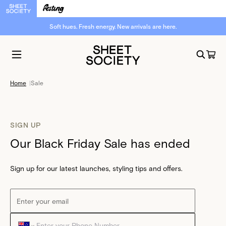
Soft hues. Fresh energy. New arrivals are here.
Home
|
Sale
SIGN UP
Our Black Friday Sale has ended
Sign up for our latest launches, styling tips and offers.