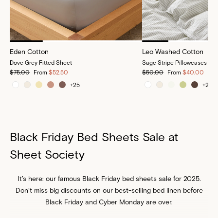
Eden Cotton
Leo Washed Cotton
Dove Grey Fitted Sheet
Sage Stripe Pillowcases
$75.00
From
$52.50
$50.00
From
$40.00
+
25
+
25
Black Friday Bed Sheets Sale at
Sheet Society
It’s here: our famous Black Friday bed sheets sale for 2025.
Don’t miss big discounts on our best-selling bed linen before
Black Friday and Cyber Monday are over.