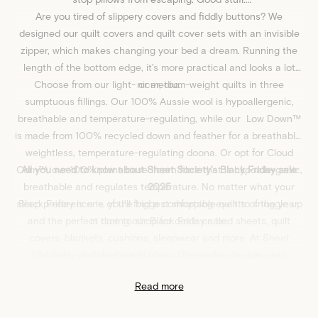
Are you tired of slippery covers and fiddly buttons? We
designed our
quilt covers
and quilt cover sets with an invisible
zipper, which makes changing your bed a dream. Running the
length of the bottom edge, it's more practical and looks a lot
Choose from our light- or medium-weight
nicer, too.
quilts
in three
sumptuous fillings. Our
100% Aussie wool
is hypoallergenic,
breathable and temperature-regulating, while our
Low Down™
is made from 100% recycled down and feather for a breathable,
weightless, temperature-regulating doona. Or opt for
Cloud
Corn™
All you need to know about Sheet Society’s Black Friday sale
, our 100% plant-based corn fibre that is hypoallergenic,
breathable and regulates temperature. No matter what your
2025
sleep preference is, you’ll find a comfortable quilt to snuggle up
Black Friday is one of the biggest shopping events of the year,
and the perfect time to shop for deals on bed sheets, quilt
in during our Black Friday sale.
covers, blankets,
cushions
,
sleepwear
and more. At
Sheet
And lastly, discover our
Society
, you’ll find some of our best-selling bedding at
blankets
. These are our warmest,
discounted prices, including favourites like
softest classics - just like a hug from your Nan. What could be
Eden Cotton
,
Frankie
Read more
Flannelette
better? Oh yes – they’re on sale for Black Friday. Made with
,
Miller Jersey
, and more. Transform your bedroom
70% Australian Merino Wool, blended with bamboo to give you
into a sleep sanctuary for less this Black Friday.