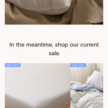
In the meantime, shop our current
sale
30% OFF
20% OFF