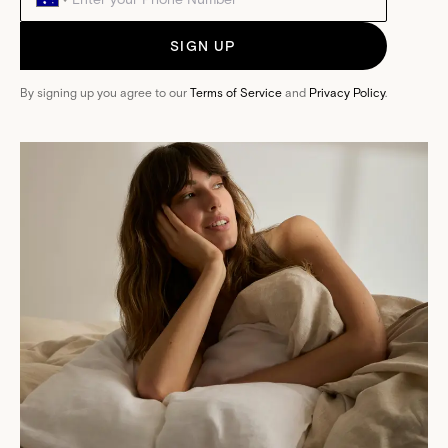
SIGN UP
By signing up you agree to our
Terms of Service
and
Privacy Policy
.