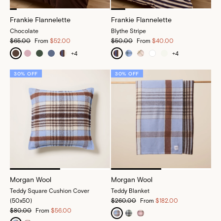
Frankie Flannelette
Frankie Flannelette
Chocolate
Blythe Stripe
$65.00
From
$52.00
$50.00
From
$40.00
+
4
+
4
30% OFF
30% OFF
Morgan Wool
Morgan Wool
Teddy Square Cushion Cover
Teddy Blanket
(50x50)
$260.00
From
$182.00
$80.00
From
$56.00