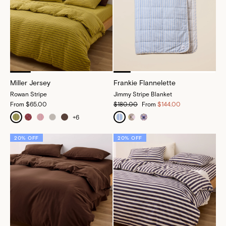
Miller Jersey
Frankie Flannelette
Rowan Stripe
Jimmy Stripe Blanket
From
$65.00
$180.00
From
$144.00
+
6
20% OFF
20% OFF