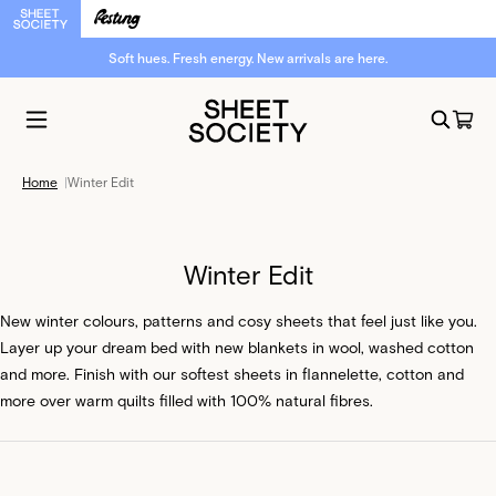
Want to WIN a $1,000 bed reset?
Sign up now.
Home
|
Winter Edit
Winter Edit
New winter colours, patterns and cosy sheets that feel just like you.
Layer up your dream bed with new blankets in wool, washed cotton
and more. Finish with our softest sheets in flannelette, cotton and
more over warm quilts filled with 100% natural fibres.