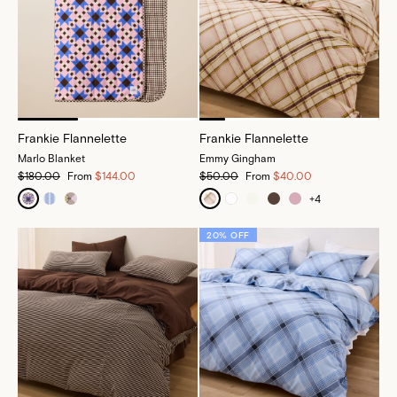
Frankie Flannelette
Frankie Flannelette
Marlo Blanket
Emmy Gingham
$180.00
From
$144.00
$50.00
From
$40.00
+
4
20% OFF