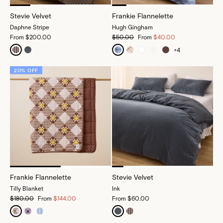
Stevie Velvet
Frankie Flannelette
Daphne Stripe
Hugh Gingham
From
$200.00
$50.00
From
$40.00
+
4
20% OFF
Frankie Flannelette
Stevie Velvet
Tilly Blanket
Ink
$180.00
From
$144.00
From
$60.00