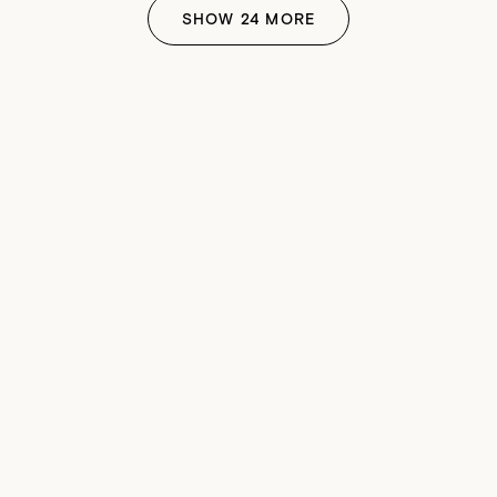
SHOW
24
MORE