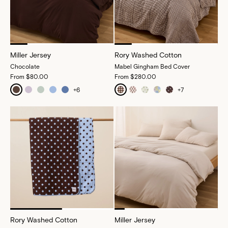
Miller Jersey
Rory Washed Cotton
Chocolate
Mabel Gingham Bed Cover
From
$80.00
From
$280.00
+
6
+
7
Rory Washed Cotton
Miller Jersey