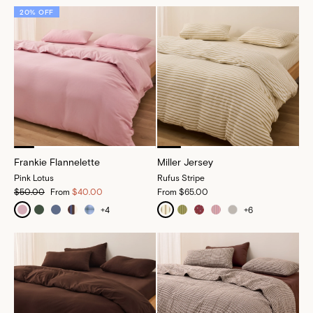
20% OFF
Frankie Flannelette
Miller Jersey
Pink Lotus
Rufus Stripe
$50.00
From
$40.00
From
$65.00
+
4
+
6