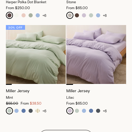
Harper Polka Dot Blanket
Stone
From
$250.00
From
$65.00
+
6
+
6
30% OFF
Miller Jersey
Miller Jersey
Mint
Lilac
$55.00
From
$38.50
From
$65.00
+
6
+
6