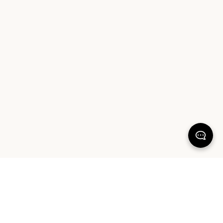
100% SATISFACTION