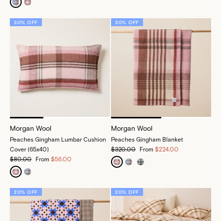
30% OFF
30% OFF
Morgan Wool
Morgan Wool
Peaches Gingham Lumbar Cushion
Peaches Gingham Blanket
Cover (65x40)
$320.00
From
$224.00
$80.00
From
$56.00
20% OFF
20% OFF