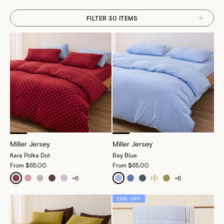
FILTER 30 ITEMS
Miller Jersey
Miller Jersey
Kara Polka Dot
Bay Blue
From
$65.00
From
$65.00
+
6
+
6
20% OFF