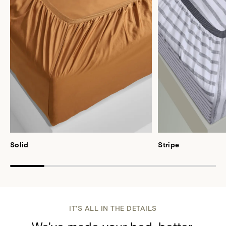
Solid
Stripe
IT'S ALL IN THE DETAILS