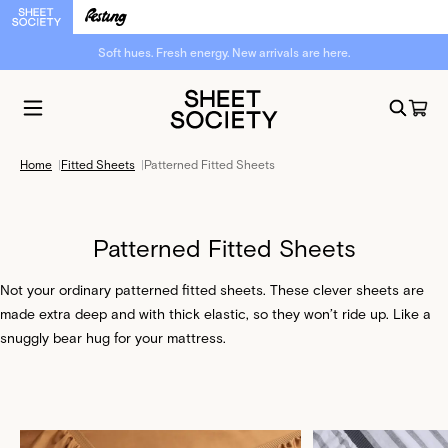
Soft hues. Fresh energy. New arrivals are here.
Home
|
Fitted Sheets
|
Patterned Fitted Sheets
Patterned Fitted Sheets
Not your ordinary patterned fitted sheets. These clever sheets are
made extra deep and with thick elastic, so they won’t ride up. Like a
snuggly bear hug for your mattress.