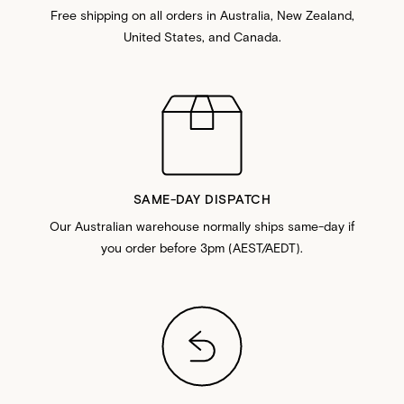
Free shipping on all orders in Australia, New Zealand,
United States, and Canada.
SAME-DAY DISPATCH
Our Australian warehouse normally ships same-day if
you order before 3pm (AEST/AEDT).