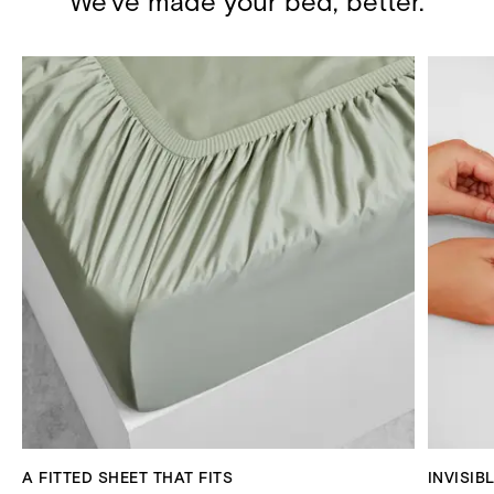
We've made your bed, better.
A FITTED SHEET THAT FITS
INVISIB