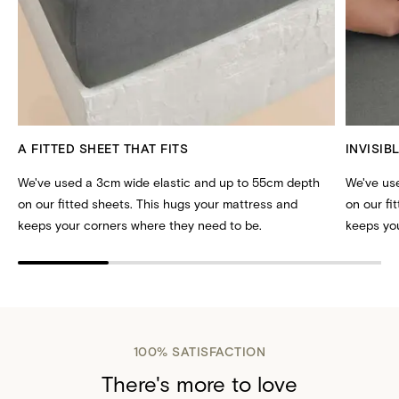
A FITTED SHEET THAT FITS
INVISIB
We've used a 3cm wide elastic and up to 55cm depth
We've us
on our fitted sheets. This hugs your mattress and
on our fi
keeps your corners where they need to be.
keeps you
100% SATISFACTION
There's more to love