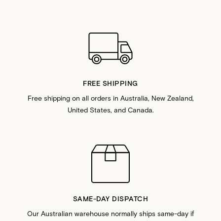
FREE SHIPPING
Free shipping on all orders in Australia, New Zealand,
United States, and Canada.
SAME-DAY DISPATCH
Our Australian warehouse normally ships same-day if