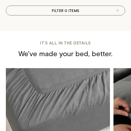
FILTER 0 ITEMS
IT'S ALL IN THE DETAILS
We've made your bed, better.