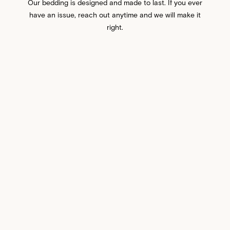
Our bedding is designed and made to last. If you ever
have an issue, reach out anytime and we will make it
right.