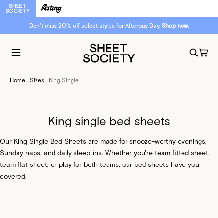
Soft hues. Fresh energy. New arrivals are here.
Home
|
Sizes
|
King Single
King single bed sheets
Our King Single Bed Sheets are made for snooze-worthy evenings,
Sunday naps, and daily sleep-ins. Whether you're team fitted sheet,
team flat sheet, or play for both teams, our bed sheets have you
covered.