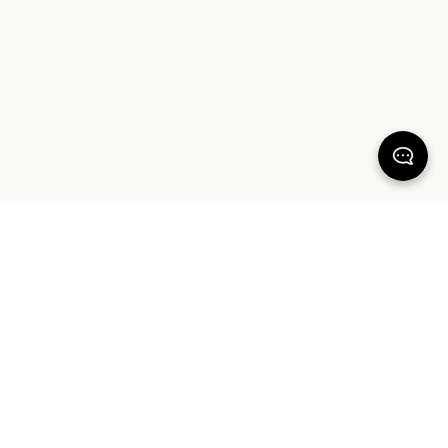
KEEP DREAMING
Sign up for your chance to win a $1000 Sheet Society gift card and a
styling session with Hayley Worley, our Founder & Creative Director. By
signing up you agree to our Terms of Service and Privacy Policy.
SIGN UP