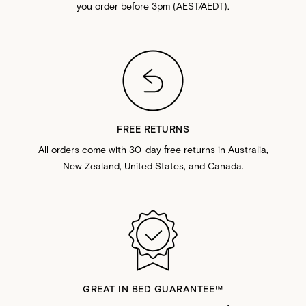
you order before 3pm (AEST/AEDT).
FREE RETURNS
All orders come with 30-day free returns in Australia,
New Zealand, United States, and Canada.
GREAT IN BED GUARANTEE™️