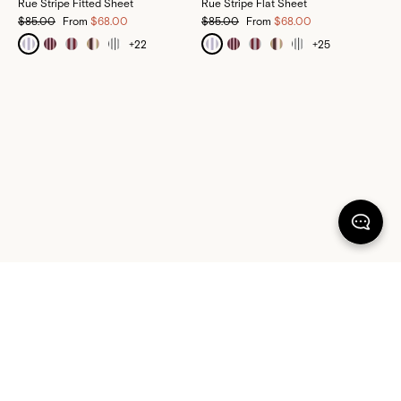
Rue Stripe Fitted Sheet
Rue Stripe Flat Sheet
$85.00
From
$68.00
$85.00
From
$68.00
+
22
+
25
100% SATISFACTION
There's more to love