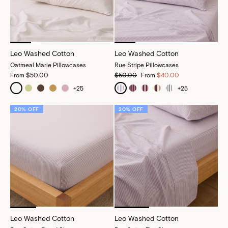
Leo Washed Cotton
Leo Washed Cotton
Oatmeal Marle Pillowcases
Rue Stripe Pillowcases
From
$50.00
$50.00
From
$40.00
+
25
+
25
20% OFF
20% OFF
Leo Washed Cotton
Leo Washed Cotton