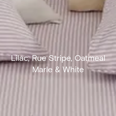
Lilac, Rue Stripe, Oatmeal
Marle & White