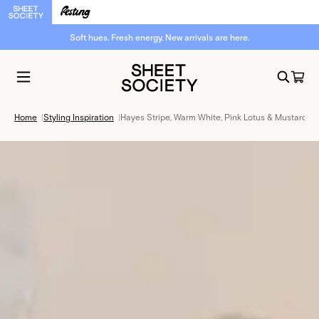
Soft hues. Fresh energy. New arrivals are here.
Home
|
Styling Inspiration
|
Hayes Stripe, Warm White, Pink Lotus & Mustard