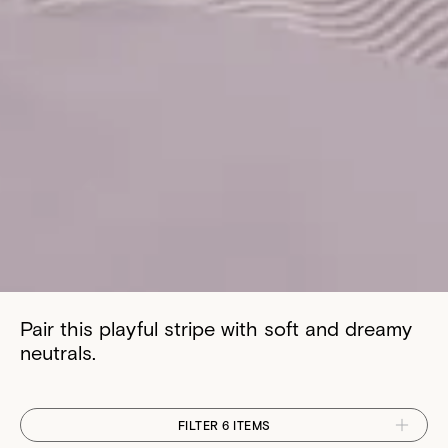
Pair this playful stripe with soft and dreamy
neutrals.
FILTER 6 ITEMS