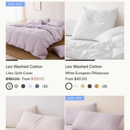
20% OFF
Leo Washed Cotton
Leo Washed Cotton
Lilac Quilt Cover
White European Pillowcase
$160.00
From
$128.00
From
$40.00
+
25
+
28
20% OFF