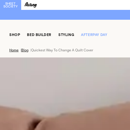
SHOP
BED BUILDER
STYLING
AFTERPAY DAY
Home
|
Blog
|
Quickest Way To Change A Quilt Cover