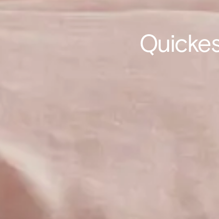
Quickes