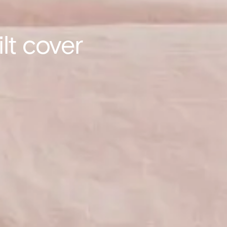
lt cover