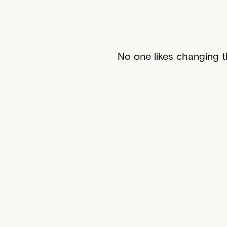
No one likes changing th