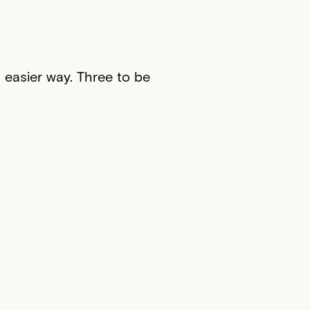
n easier way. Three to be