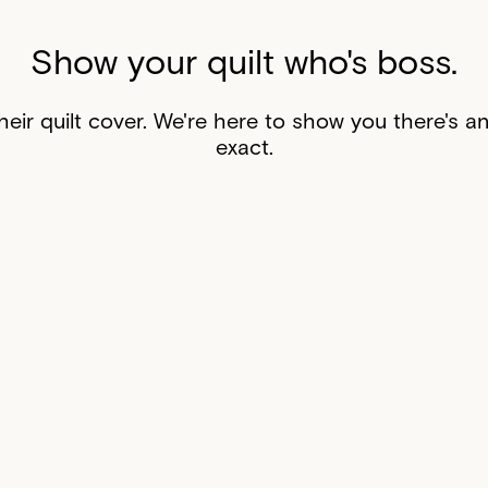
Show your quilt who's boss.
eir quilt cover. We're here to show you there's a
exact.