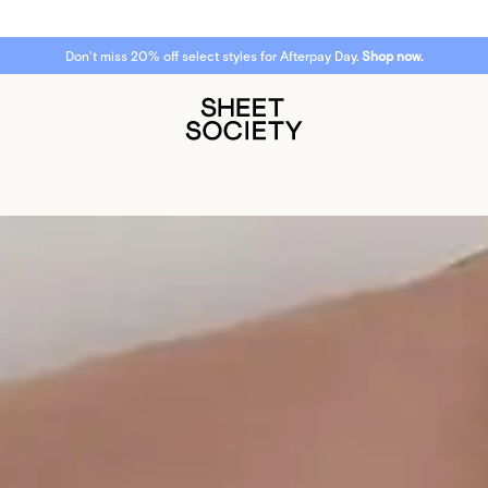
Don't miss 20% off select styles for Afterpay Day.
Shop now.