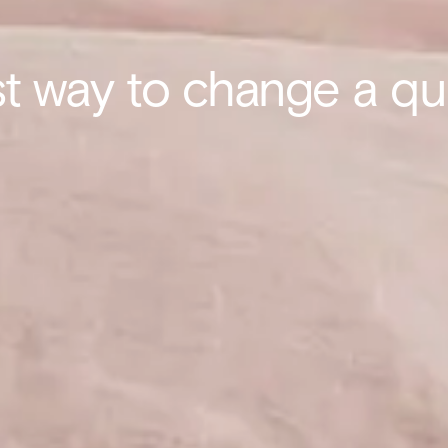
t way to change a qui